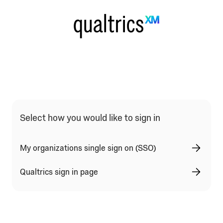
Qualtrics Sign In Type Selection
Select how you would like to sign in
My organizations single sign on (SSO)
Qualtrics sign in page