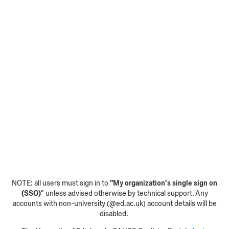
NOTE: all users must sign in to
"My organization's single sign on
(SSO)
" unless advised otherwise by technical support. Any
accounts with non-university (@ed.ac.uk) account details will be
disabled.