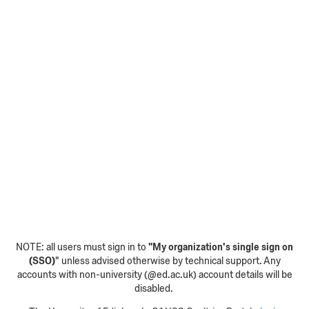
NOTE: all users must sign in to
"My organization's single sign on
(SSO)
" unless advised otherwise by technical support. Any
accounts with non-university (@ed.ac.uk) account details will be
disabled.