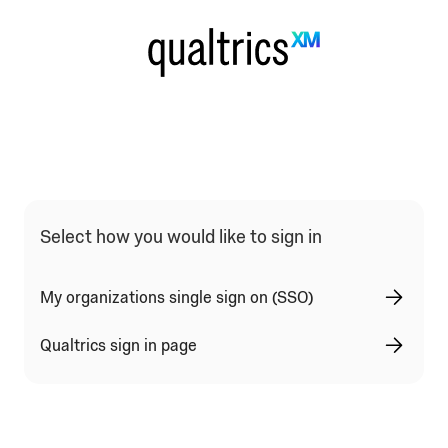
Qualtrics Sign In Type Selection
Select how you would like to sign in
My organizations single sign on (SSO)
Qualtrics sign in page