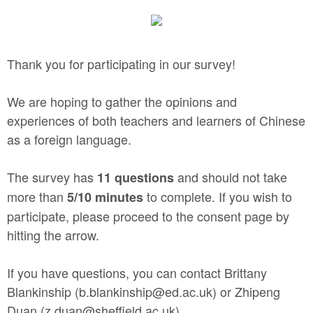
Thank you for participating in our survey!
We are hoping to gather the opinions and
experiences of both teachers and learners of Chinese
as a foreign language.
The survey has
and should not take
11 questions
more than
to complete. If you wish to
5/10 minutes
participate, please proceed to the consent page by
hitting the arrow.
If you have questions, you can contact Brittany
Blankinship (b.blankinship@ed.ac.uk) or Zhipeng
Duan (z.duan@sheffield.ac.uk).