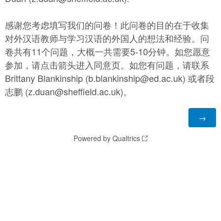
感谢您考虑填写我们的问卷！此问卷的目的在于收集
对外汉语教师与学习汉语的外国人的想法和经验。问
卷共有11个问题，大概一共需要5-10分钟。如您愿意
参加，请点击箭头进入同意页。如您有问题，请联系
Brittany Blankinship (b.blankinship@ed.ac.uk) 或者段
志鹏 (z.duan@sheffield.ac.uk)。
Powered by Qualtrics