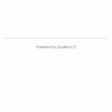
Powered by Qualtrics