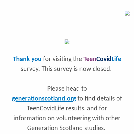
Thank you
for visiting the
Teen
Covid
Life
survey. This survey is now closed.
Please head to
generationscotland.org
to find details of
TeenCovidLife results, and for
information on volunteering with other
Generation Scotland studies.