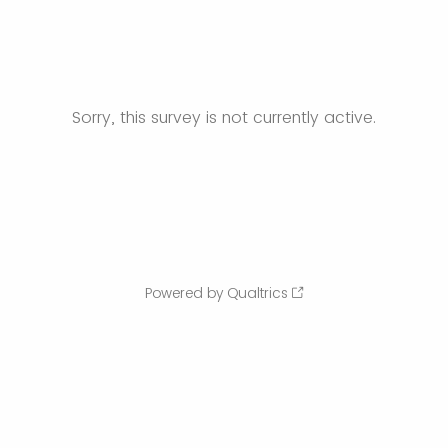
Sorry, this survey is not currently active.
Powered by Qualtrics