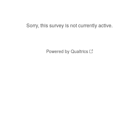
Sorry, this survey is not currently active.
Powered by Qualtrics